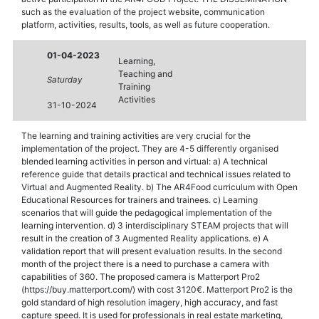
such as the evaluation of the project website, communication
platform, activities, results, tools, as well as future cooperation.
01-04-2023
Learning,
Teaching and
Saturday
Training
Activities
31-10-2024
The learning and training activities are very crucial for the
implementation of the project. They are 4-5 differently organised
blended learning activities in person and virtual: a) A technical
reference guide that details practical and technical issues related to
Virtual and Augmented Reality. b) The AR4Food curriculum with Open
Educational Resources for trainers and trainees. c) Learning
scenarios that will guide the pedagogical implementation of the
learning intervention. d) 3 interdisciplinary STEAM projects that will
result in the creation of 3 Augmented Reality applications. e) A
validation report that will present evaluation results. In the second
month of the project there is a need to purchase a camera with
capabilities of 360. The proposed camera is Matterport Pro2
(https://buy.matterport.com/) with cost 3120€. Matterport Pro2 is the
gold standard of high resolution imagery, high accuracy, and fast
capture speed. It is used for professionals in real estate marketing,