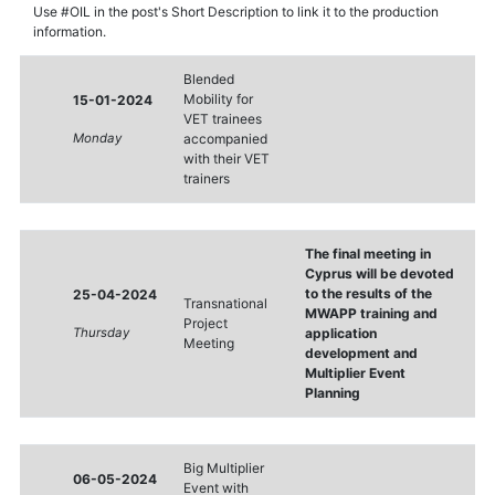
Use #OIL in the post's Short Description to link it to the production
information.
Blended
Mobility for
15-01-2024
VET trainees
Monday
accompanied
with their VET
trainers
The final meeting in
Cyprus will be devoted
to the results of the
25-04-2024
Transnational
MWAPP training and
Project
Thursday
application
Meeting
development and
Multiplier Event
Planning
Big Multiplier
06-05-2024
Event with