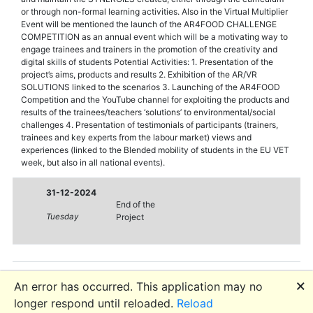
or through non-formal learning activities. Also in the Virtual Multiplier
Event will be mentioned the launch of the AR4FOOD CHALLENGE
COMPETITION as an annual event which will be a motivating way to
engage trainees and trainers in the promotion of the creativity and
digital skills of students Potential Activities: 1. Presentation of the
project’s aims, products and results 2. Exhibition of the AR/VR
SOLUTIONS linked to the scenarios 3. Launching of the AR4FOOD
Competition and the YouTube channel for exploiting the products and
results of the trainees/teachers ‘solutions’ to environmental/social
challenges 4. Presentation of testimonials of participants (trainers,
trainees and key experts from the labour market) views and
experiences (linked to the Blended mobility of students in the EU VET
week, but also in all national events).
31-12-2024
End of the
Tuesday
Project
🗙
An error has occurred. This application may no
longer respond until reloaded.
Reload