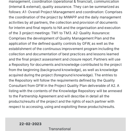
management, coordination (operational & financial), communication
(internal & external), quality assurance. They can be summarized as
follows: A1: Overall Project Management and coordination: Comprises
the coordination of the project by MWAPP and the daily management
activities by all partners, the collection and provision of documents
for interim and final reports to NA and the organisation and execution
of the 3 project meetings: TM1 to TM3. A2: Quality Assurance:
Comprises the development of Quality Management Plan and the
application of the defined quality controls by GFW, as well as the
establishment of the continuous improvement program including the
collection and documentation of best practices and lessons learned
and the final project assessment and closure report. Partners will use
a Repository for documents and knowledge contributed to the project
from the beginning (background knowledge), as well as knowledge
acquired during the project (foreground knowledge). The entries to
the Repository will follow the requirements defined by the Quality
Consultant from GFW in the Project Quality Plan deliverable of A2. A
listing with the contents of the Knowledge Repository will be annexed
to the Partnership Agreement and will describe in detail all the
products/results of the project and the rights of each partner with
respect to accessing, using and exploiting these products/results.
22-02-2023
Transnational