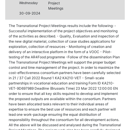
Wednesday
Project
Meetings
30-09-2024
The Transnational Project Meetings results include the following: -
Successful implementation of the project objectives and monitoring
of the activities as described. - Quality, Evaluation and inspection of
the new digital material, collection of case studies applications for
exploration, collection of resources - Monitoring of creation and
delivery of an interactive platform in the form of a VOOC - Pilot-
testing of the AR4Food programme -Follow of the dissemination Plan
The Transnational Project Meetings will support the proper budget
control and time management of the project. In order to maximize the
cost-effectiveness consortium partners have been carefully selected
in 21 / 37 Call 2022 Round 1 KA2 KA210-VET - Small-scale
partnerships in vocational education and training Form ID KA210-
VET-9D697989 Deadline (Brussels Time) 23 Mar 2022 12:00:00 EN
order to ensure that all key skills required to develop and implement
the proposed outputs are available within the consortium. Partners
have been allocated tasks relevant to their individual areas of
expertise to ensure the best use of resources and each partner will
lead one work-package ensuring the equal distribution of
responsibility throughout the consortium for all development actions.
All the above will be discussed and analysed during the Transnational