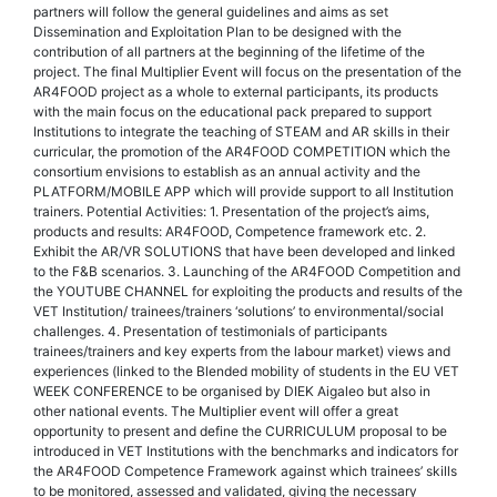
partners will follow the general guidelines and aims as set
Dissemination and Exploitation Plan to be designed with the
contribution of all partners at the beginning of the lifetime of the
project. The final Multiplier Event will focus on the presentation of the
AR4FOOD project as a whole to external participants, its products
with the main focus on the educational pack prepared to support
Institutions to integrate the teaching of STEAM and AR skills in their
curricular, the promotion of the AR4FOOD COMPETITION which the
consortium envisions to establish as an annual activity and the
PLATFORM/MOBILE APP which will provide support to all Institution
trainers. Potential Activities: 1. Presentation of the project’s aims,
products and results: AR4FOOD, Competence framework etc. 2.
Exhibit the AR/VR SOLUTIONS that have been developed and linked
to the F&B scenarios. 3. Launching of the AR4FOOD Competition and
the YOUTUBE CHANNEL for exploiting the products and results of the
VET Institution/ trainees/trainers ‘solutions’ to environmental/social
challenges. 4. Presentation of testimonials of participants
trainees/trainers and key experts from the labour market) views and
experiences (linked to the Blended mobility of students in the EU VET
WEEK CONFERENCE to be organised by DIEK Aigaleo but also in
other national events. The Multiplier event will offer a great
opportunity to present and define the CURRICULUM proposal to be
introduced in VET Institutions with the benchmarks and indicators for
the AR4FOOD Competence Framework against which trainees’ skills
to be monitored, assessed and validated, giving the necessary