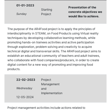
01-01-2023
Presentation of the
Starting
concrete objectives we
Sunday
Project
would like to achieve.
The purpose of the AR4Food project is to apply the principles of
interdisciplinarity in STEΑM, on Food Products using Virtual reality
techniques by developing collaborative learning methods, while
promoting hands-on trainees activities and active participation
through exploration, problem solving and creativity to acquire
technical digital and transversal skills. The AR4Food project aims to
establish an educational community of teachers and adult trainees,
who collaborate with food companies/producers, in order to create
digital content for a new way of promoting and improving food
products.
22-02-2023
Project
Management
Wednesday
and
Implementation
12-05-2024
Project management activities include actions related to