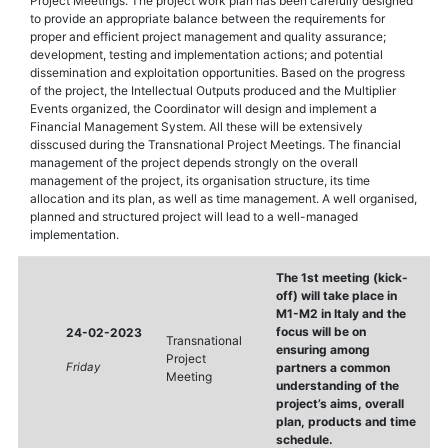
Project Meetings. The project work plan has been carefully designed
to provide an appropriate balance between the requirements for
proper and efficient project management and quality assurance;
development, testing and implementation actions; and potential
dissemination and exploitation opportunities. Based on the progress
of the project, the Intellectual Outputs produced and the Multiplier
Events organized, the Coordinator will design and implement a
Financial Management System. All these will be extensively
disscused during the Transnational Project Meetings. The financial
management of the project depends strongly on the overall
management of the project, its organisation structure, its time
allocation and its plan, as well as time management. A well organised,
planned and structured project will lead to a well-managed
implementation.
The 1st meeting (kick-
off) will take place in
M1-M2 in Italy and the
focus will be on
24-02-2023
Transnational
ensuring among
Project
Friday
partners a common
Meeting
understanding of the
project’s aims, overall
plan, products and time
schedule.