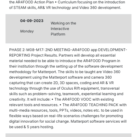
the AR4FOOD Action Plan • Curriculum focusing on the introduction
of STEAM skills, AR& VR technology and Video 360 development.
04-09-2023
Working on the
Interactive
Monday
Platform
PHASE 2: M08-M17: 2ND MEETING-AR4FOOD app DEVELOPMENT-
REPORTING Project Results. Partners will develop all essential
material needed to be able to introduce the AR4FOOD Program in
their institution through the setting up of the software development
methodology for Matterport. The skills to be taught are Video 360
development using the Matterport software and camera 360
capturing that can create 2D, 3D spaces, coding and AR & VR
technology through the use of Oculus Rift equipment, transversal
skills such as problem-solving, teamwork, experiential learning and
creativity. It will include: • The AR4FOOD VOOC with existing
relevant tools and resources. • The AR4FOOD TEACHING PACK with
multi-media resources, tools, PPTs, videos, notes etc. to be used in
flexible ways based on real-life scenarios challenges for promoting
digital innovation for social change. Matterport software services will
be used & 5 years hosting.