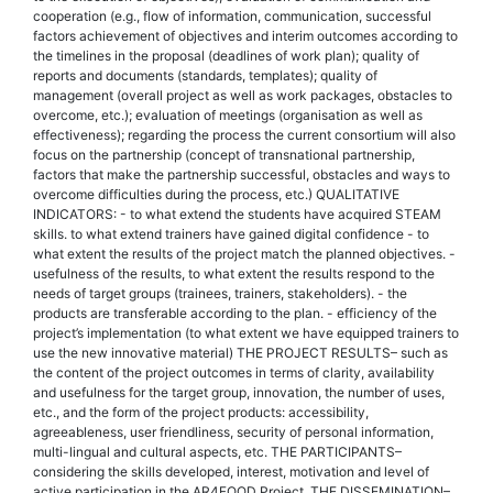
cooperation (e.g., flow of information, communication, successful
factors achievement of objectives and interim outcomes according to
the timelines in the proposal (deadlines of work plan); quality of
reports and documents (standards, templates); quality of
management (overall project as well as work packages, obstacles to
overcome, etc.); evaluation of meetings (organisation as well as
effectiveness); regarding the process the current consortium will also
focus on the partnership (concept of transnational partnership,
factors that make the partnership successful, obstacles and ways to
overcome difficulties during the process, etc.) QUALITATIVE
INDICATORS: - to what extend the students have acquired STEAM
skills. to what extend trainers have gained digital confidence - to
what extent the results of the project match the planned objectives. -
usefulness of the results, to what extent the results respond to the
needs of target groups (trainees, trainers, stakeholders). - the
products are transferable according to the plan. - efficiency of the
project’s implementation (to what extent we have equipped trainers to
use the new innovative material) THE PROJECT RESULTS– such as
the content of the project outcomes in terms of clarity, availability
and usefulness for the target group, innovation, the number of uses,
etc., and the form of the project products: accessibility,
agreeableness, user friendliness, security of personal information,
multi-lingual and cultural aspects, etc. THE PARTICIPANTS–
considering the skills developed, interest, motivation and level of
active participation in the AR4FOOD Project. THE DISSEMINATION–