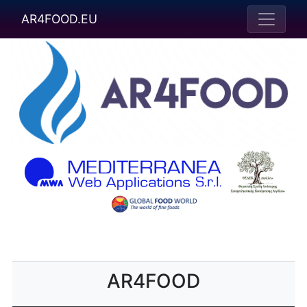
AR4FOOD.EU
AR4FOOD