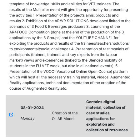
template of knowledge, skills and abilities for VET trainees. The
results of the Multiplier event will give the opportunity for presenting
the activities 1. Presentation of the project’s aims, products and
results 2. Exhibition of the AR/VR SOLUTIONS developed linked to the
scenarios of 3 Food & Beverages producers 3. Launching of the
AR4FOOD Competition (done at the end of the production of the 3
applications by the 3 Groups) and the YOUTUBE CHANNEL for
exploiting the products and results of the trainees/teachers ‘solutions’
to environmental/social challenges 4. Presentation of testimonials of
participants (trainers, trainees and key experts from the labour
market) views and experiences (linked to the Blended mobility of
students in the EU VET week, but also in all national events). 5.
Presentation of the VOOC (Vocational Online Open Course) platform
which will host all the necessary training material, videos, Augmented
Reality applications, technical documentation of the creation of the
course of Augmented Reality.etc.
Contains digital
material, collection of
08-01-2024
Creation of the
case studies
Monday
Oil AR Model
applications for
exploration and
collection of resources