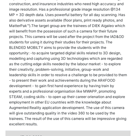
construction, and insurance industries who need high accuracy and
image resolution. Has a professional grade image resolution @134
MP + 3D depth data. Uses powerful battery for all day scanning. Has
also derivative assets available (floor plans, print ready photos, and
MatterPak™).The target group are the trainees of DIEK Aigaleo which
will benefit from the possession of such a camera for their future
projects. This camera will be used after the project from the IAD&OD
students for using it during their studies for their projects. The
BLENDED MOBILTY aims to provide the students with the
opportunity: -to acquire targeted digital skills related to 3D design,
modelling and capturing using 3D technologies which are regarded
as the cutting edge skills needed by the labour market - to explore
their creativity, problem-solving, initiative, group-work and
leadership skills in order to resolve a challenge to be provided to them
- to present their work and achievements during the AR4FOOD
development - to gain first hand experience by having train by
experts and a professional organisation like MWAPP, promoting
STEAM, coding skills - to open up their career orienation and explore
employment in other EU countries with the knowledge about
Augmented Reality application development. The use of this camera
will give outstanding quality in the video 360 to be used by the
trainees. The result of the use of this camera will be impressive giving
excellent results.