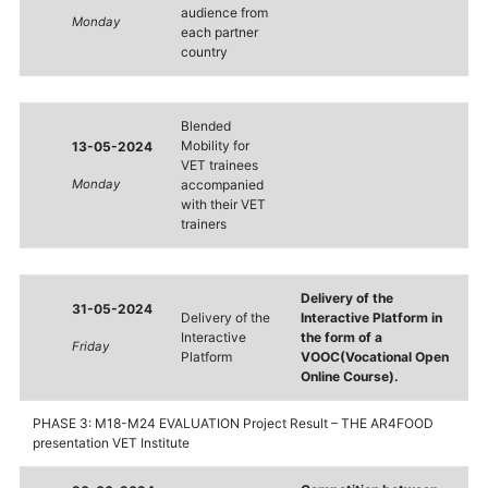
audience from
Monday
each partner
country
Blended
Mobility for
13-05-2024
VET trainees
Monday
accompanied
with their VET
trainers
Delivery of the
31-05-2024
Delivery of the
Interactive Platform in
Interactive
the form of a
Friday
Platform
VOOC(Vocational Open
Online Course).
PHASE 3: M18-M24 EVALUATION Project Result – THE AR4FOOD
presentation VET Institute