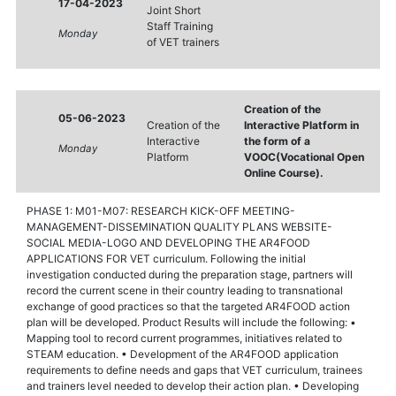
17-04-2023
Joint Short
Staff Training
Monday
of VET trainers
Creation of the
05-06-2023
Creation of the
Interactive Platform in
Interactive
the form of a
Monday
Platform
VOOC(Vocational Open
Online Course).
PHASE 1: M01-M07: RESEARCH KICK-OFF MEETING-
MANAGEMENT-DISSEMINATION QUALITY PLANS WEBSITE-
SOCIAL MEDIA-LOGO AND DEVELOPING THE AR4FOOD
APPLICATIONS FOR VET curriculum. Following the initial
investigation conducted during the preparation stage, partners will
record the current scene in their country leading to transnational
exchange of good practices so that the targeted AR4FOOD action
plan will be developed. Product Results will include the following: •
Mapping tool to record current programmes, initiatives related to
STEAM education. • Development of the AR4FOOD application
requirements to define needs and gaps that VET curriculum, trainees
and trainers level needed to develop their action plan. • Developing