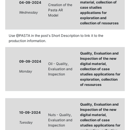
material, collection of
04-09-2024
Creation of the
case studies
Pasta AR
Wednesday
applications for
Model
exploration and
collection of resources
Use @PASTA in the post's Short Description to link it to the
production information.
Quality, Evaluation and
Inspection of the new
09-09-2024
Oil - Quality,
digital material,
Evaluation and
collection of case
Monday
Inspection
studies applications for
exploration, collection
of resources
Quality, Evaluation and
Inspection of the new
10-09-2024
Nuts - Quality,
digital material,
Evaluation and
collection of case
Tuesday
Inspection
studies applications for