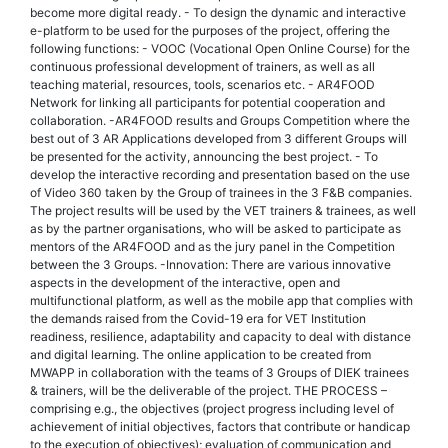
become more digital ready. - To design the dynamic and interactive
e-platform to be used for the purposes of the project, offering the
following functions: - VOOC (Vocational Open Online Course) for the
continuous professional development of trainers, as well as all
teaching material, resources, tools, scenarios etc. - AR4FOOD
Network for linking all participants for potential cooperation and
collaboration. -AR4FOOD results and Groups Competition where the
best out of 3 AR Applications developed from 3 different Groups will
be presented for the activity, announcing the best project. - To
develop the interactive recording and presentation based on the use
of Video 360 taken by the Group of trainees in the 3 F&B companies.
The project results will be used by the VET trainers & trainees, as well
as by the partner organisations, who will be asked to participate as
mentors of the AR4FOOD and as the jury panel in the Competition
between the 3 Groups. -Innovation: There are various innovative
aspects in the development of the interactive, open and
multifunctional platform, as well as the mobile app that complies with
the demands raised from the Covid-19 era for VET Institution
readiness, resilience, adaptability and capacity to deal with distance
and digital learning. The online application to be created from
MWAPP in collaboration with the teams of 3 Groups of DIEK trainees
& trainers, will be the deliverable of the project. THE PROCESS –
comprising e.g., the objectives (project progress including level of
achievement of initial objectives, factors that contribute or handicap
to the execution of objectives); evaluation of communication and