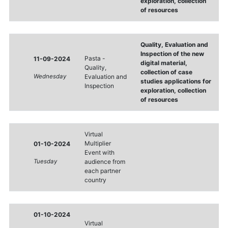
exploration, collection
of resources
Quality, Evaluation and
Inspection of the new
Pasta -
11-09-2024
digital material,
Quality,
collection of case
Wednesday
Evaluation and
studies applications for
Inspection
exploration, collection
of resources
Virtual
Multiplier
01-10-2024
Event with
Tuesday
audience from
each partner
country
01-10-2024
Virtual