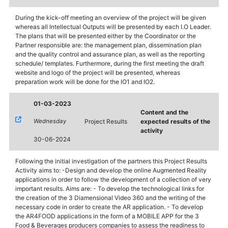
During the kick-off meeting an overview of the project will be given
whereas all Intellectual Outputs will be presented by each I.O Leader.
The plans that will be presented either by the Coordinator or the
Partner responsible are: the management plan, dissemination plan
and the quality control and assurance plan, as well as the reporting
schedule/ templates. Furthermore, during the first meeting the draft
website and logo of the project will be presented, whereas
preparation work will be done for the IO1 and IO2.
01-03-2023
Content and the
Wednesday
Project Results
expected results of the
activity
30-06-2024
Following the initial investigation of the partners this Project Results
Activity aims to: -Design and develop the online Augmented Reality
applications in order to follow the development of a collection of very
important results. Aims are: - To develop the technological links for
the creation of the 3 Diamensional Video 360 and the writing of the
necessary code in order to create the AR application. - To develop
the AR4FOOD applications in the form of a MOBILE APP for the 3
Food & Beverages producers companies to assess the readiness to