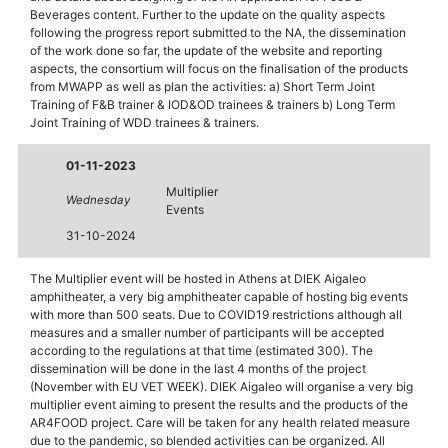
Beverages content. Further to the update on the quality aspects
following the progress report submitted to the NA, the dissemination
of the work done so far, the update of the website and reporting
aspects, the consortium will focus on the finalisation of the products
from MWAPP as well as plan the activities: a) Short Term Joint
Training of F&B trainer & IOD&OD trainees & trainers b) Long Term
Joint Training of WDD trainees & trainers.
01-11-2023
Multiplier
Wednesday
Events
31-10-2024
The Multiplier event will be hosted in Athens at DIEK Aigaleo
amphitheater, a very big amphitheater capable of hosting big events
with more than 500 seats. Due to COVID19 restrictions although all
measures and a smaller number of participants will be accepted
according to the regulations at that time (estimated 300). The
dissemination will be done in the last 4 months of the project
(November with EU VET WEEK). DIEK Aigaleo will organise a very big
multiplier event aiming to present the results and the products of the
AR4FOOD project. Care will be taken for any health related measure
due to the pandemic, so blended activities can be organized. All