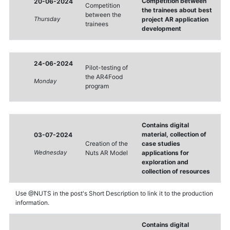
Competition between
20-06-2024
Competition
the trainees about best
between the
Thursday
project AR application
trainees
development
24-06-2024
Pilot-testing of
the AR4Food
Monday
program
Contains digital
material, collection of
03-07-2024
Creation of the
case studies
Wednesday
Nuts AR Model
applications for
exploration and
collection of resources
Use @NUTS in the post's Short Description to link it to the production
information.
Contains digital