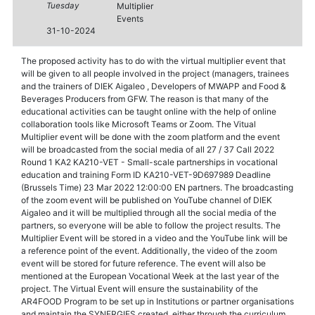
Tuesday
Multiplier
Events
31-10-2024
The proposed activity has to do with the virtual multiplier event that
will be given to all people involved in the project (managers, trainees
and the trainers of DIEK Aigaleo , Developers of MWAPP and Food &
Beverages Producers from GFW. The reason is that many of the
educational activities can be taught online with the help of online
collaboration tools like Microsoft Teams or Zoom. The Vitual
Multiplier event will be done with the zoom platform and the event
will be broadcasted from the social media of all 27 / 37 Call 2022
Round 1 KA2 KA210-VET - Small-scale partnerships in vocational
education and training Form ID KA210-VET-9D697989 Deadline
(Brussels Time) 23 Mar 2022 12:00:00 EN partners. The broadcasting
of the zoom event will be published on YouTube channel of DIEK
Aigaleo and it will be multiplied through all the social media of the
partners, so everyone will be able to follow the project results. The
Multiplier Event will be stored in a video and the YouTube link will be
a reference point of the event. Additionally, the video of the zoom
event will be stored for future reference. The event will also be
mentioned at the European Vocational Week at the last year of the
project. The Virtual Event will ensure the sustainability of the
AR4FOOD Program to be set up in Institutions or partner organisations
and maintain the SYNERGIES created, either through the curriculum