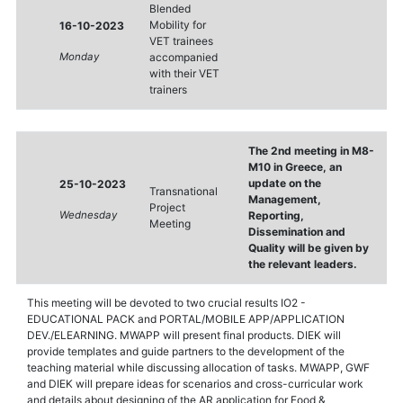
Blended
Mobility for
16-10-2023
VET trainees
Monday
accompanied
with their VET
trainers
The 2nd meeting in M8-
M10 in Greece, an
update on the
25-10-2023
Transnational
Management,
Project
Wednesday
Reporting,
Meeting
Dissemination and
Quality will be given by
the relevant leaders.
This meeting will be devoted to two crucial results IO2 -
EDUCATIONAL PACK and PORTAL/MOBILE APP/APPLICATION
DEV./ELEARNING. MWAPP will present final products. DIEK will
provide templates and guide partners to the development of the
teaching material while discussing allocation of tasks. MWAPP, GWF
and DIEK will prepare ideas for scenarios and cross-curricular work
and details about designing of the AR application for Food &