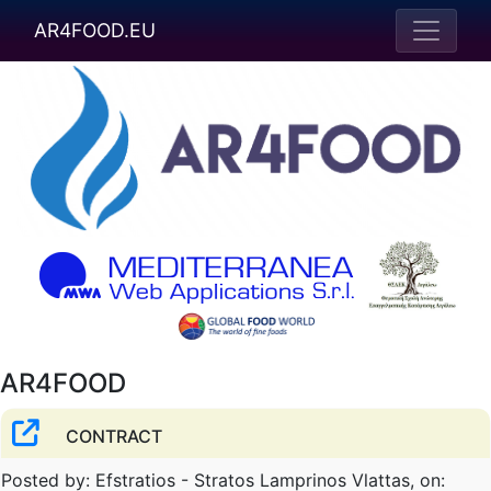
AR4FOOD.EU
AR4FOOD
CONTRACT
Posted by: Efstratios - Stratos Lamprinos Vlattas, on: