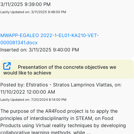
3/11/2025 9:39:00 PM
Lastly Updated on: 3/11/2025 9:48:00 PM
MWAPP-EGALEO 2022-1-EL01-KA210-VET-
000081341.docx
Inserted on: 3/11/2025 9:40:00 PM
Presentation of the concrete objectives we
would like to achieve
Posted by: Efstratios - Stratos Lamprinos Vlattas, on:
11/10/2022 12:00:00 AM
Lastly Updated on: 7/20/2024 8:14:00 PM
The purpose of the AR4Food project is to apply the
principles of interdisciplinarity in STEΑM, on Food
Products using Virtual reality techniques by developing
collaborative learning methods, while ....