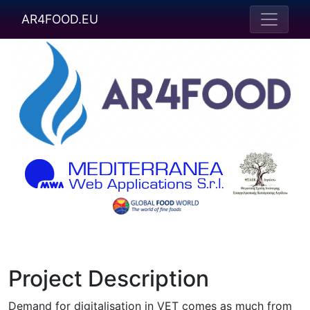
AR4FOOD.EU
Project Description
Demand for digitalisation in VET comes as much from