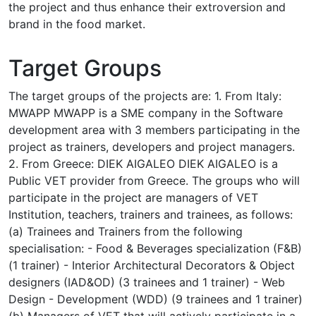
the project and thus enhance their extroversion and
brand in the food market.
Target Groups
The target groups of the projects are: 1. From Italy:
MWAPP MWAPP is a SME company in the Software
development area with 3 members participating in the
project as trainers, developers and project managers.
2. From Greece: DIEK AIGALEO DIEK AIGALEO is a
Public VET provider from Greece. The groups who will
participate in the project are managers of VET
Institution, teachers, trainers and trainees, as follows:
(a) Trainees and Trainers from the following
specialisation: - Food & Beverages specialization (F&B)
(1 trainer) - Interior Architectural Decorators & Object
designers (IAD&OD) (3 trainees and 1 trainer) - Web
Design - Development (WDD) (9 trainees and 1 trainer)
(b) Managers of VET that will actively participate in a