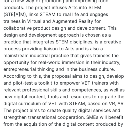
for a new way of promoting and improving food
products. The project infuses Arts into STEM
(STE[A]M), links STEAM to real life and engages
trainees in Virtual and Augmented Reality for
collaborative product design and development. This
design and development approach is chosen as a
practice that integrates STEM disciplines, is a creative
process providing liaison to Arts and is also a
mainstream industrial practice that gives trainees the
opportunity for real-world immersion in their industry,
entrepreneurial thinking and in the business culture.
According to this, the proposal aims to design, develop
and pilot-test a toolkit to empower VET trainers with
relevant professional skills and competences, as well as
new digital content, tools and resources to upgrade the
digital curriculum of VET with STEΑM, based on VR, AR.
The project aims to create quality digital services and
strengthen transnational cooperation. SMEs will benefit
from the acquisition of the digital content produced by