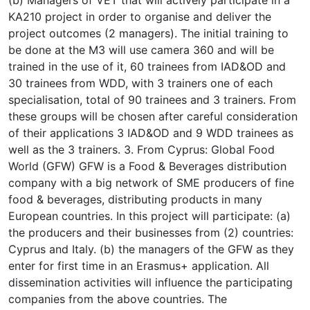
KA210 project in order to organise and deliver the
project outcomes (2 managers). The initial training to
be done at the M3 will use camera 360 and will be
trained in the use of it, 60 trainees from IAD&OD and
30 trainees from WDD, with 3 trainers one of each
specialisation, total of 90 trainees and 3 trainers. From
these groups will be chosen after careful consideration
of their applications 3 IAD&OD and 9 WDD trainees as
well as the 3 trainers. 3. From Cyprus: Global Food
World (GFW) GFW is a Food & Beverages distribution
company with a big network of SME producers of fine
food & beverages, distributing products in many
European countries. In this project will participate: (a)
the producers and their businesses from (2) countries:
Cyprus and Italy. (b) the managers of the GFW as they
enter for first time in an Erasmus+ application. All
dissemination activities will influence the participating
companies from the above countries. The