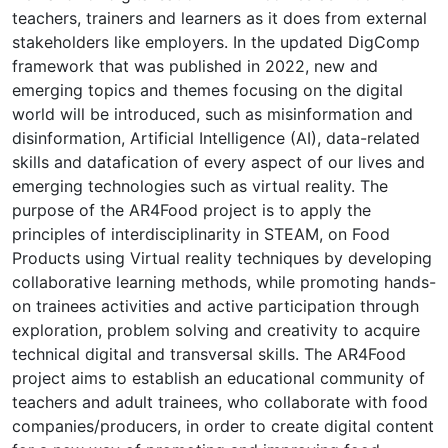
teachers, trainers and learners as it does from external
stakeholders like employers. In the updated DigComp
framework that was published in 2022, new and
emerging topics and themes focusing on the digital
world will be introduced, such as misinformation and
disinformation, Artificial Intelligence (AI), data-related
skills and datafication of every aspect of our lives and
emerging technologies such as virtual reality. The
purpose of the AR4Food project is to apply the
principles of interdisciplinarity in STEΑM, on Food
Products using Virtual reality techniques by developing
collaborative learning methods, while promoting hands-
on trainees activities and active participation through
exploration, problem solving and creativity to acquire
technical digital and transversal skills. The AR4Food
project aims to establish an educational community of
teachers and adult trainees, who collaborate with food
companies/producers, in order to create digital content